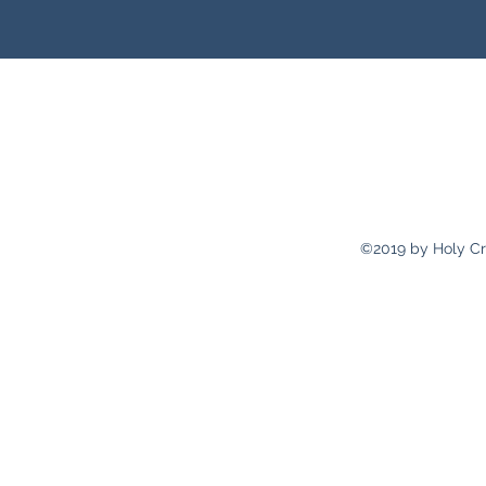
holycrossp
Recto
2311 Pulaski 
©2019 by Holy Cr